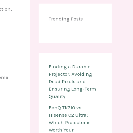
ption,
Trending Posts
Finding a Durable
Projector: Avoiding
Some
Dead Pixels and
Ensuring Long-Term
Quality
BenQ TK710 vs.
Hisense C2 Ultra:
Which Projector is
Worth Your