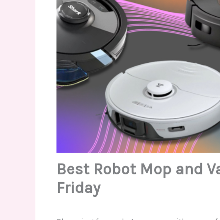
Best Robot Mop and V
Friday