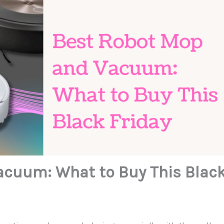
acuum: What to Buy This Blac