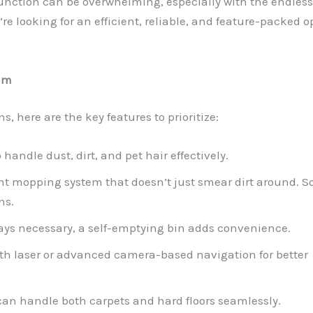
unction can be overwhelming, especially with the endless
’re looking for an efficient, reliable, and feature-packed o
um
, here are the key features to prioritize:
o handle dust, dirt, and pet hair effectively.
ent mopping system that doesn’t just smear dirt around. 
ns.
ways necessary, a self-emptying bin adds convenience.
with laser or advanced camera-based navigation for better
 can handle both carpets and hard floors seamlessly.