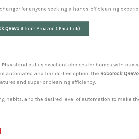
e-changer for anyone seeking a hands-off cleaning experie
ck QRevo S
from Amazon ( Paid link)
 Plus
stand out as excellent choices for homes with mixe
 more automated and hands-free option, the
Roborock QRevo
atures and superior cleaning efficiency.
ng habits, and the desired level of automation to make th