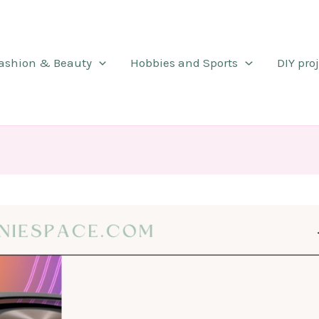
ashion & Beauty
Hobbies and Sports
DIY pro