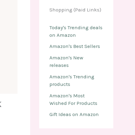
Shopping (Paid Links)
Today's Trending deals
on Amazon
Amazon's Best Sellers
Amazon's New
releases
Amazon's Trending
products
Amazon's Most
k
Wished For Products
Gift Ideas on Amazon