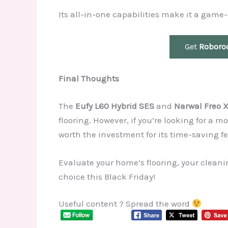
Its all-in-one capabilities make it a gam
Get
Roboro
Final Thoughts
The
Eufy L60 Hybrid SES
and
Narwal Freo X
flooring. However, if you’re looking for a
worth the investment for its time-saving fe
Evaluate your home’s flooring, your cleani
choice this Black Friday!
Useful content ? Spread the word