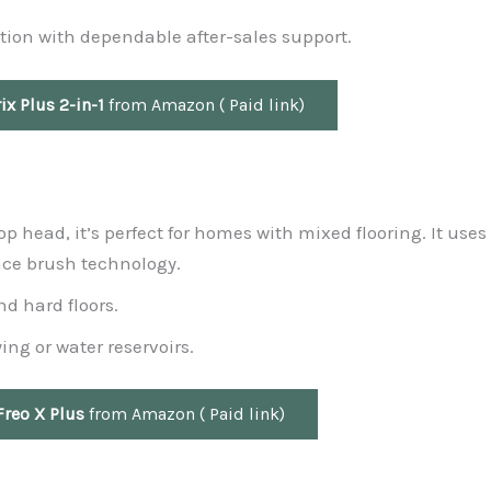
tion with dependable after-sales support.
ix Plus 2-in-1
from Amazon ( Paid link)
op head, it’s perfect for homes with mixed flooring. It uses
ce brush technology.
d hard floors.
ing or water reservoirs.
Freo X Plus
from Amazon ( Paid link)