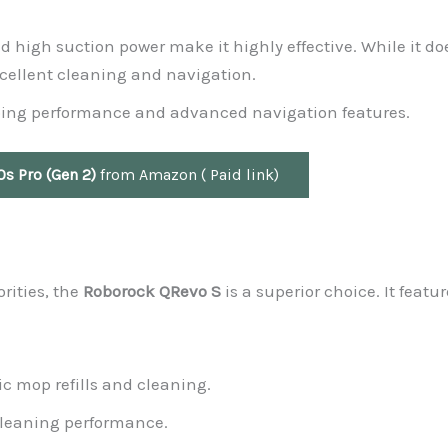
d high suction power make it highly effective. While it do
excellent cleaning and navigation.
pping performance and advanced navigation features.
s Pro (Gen 2)
from Amazon ( Paid link)
rities, the
Roborock QRevo S
is a superior choice. It featur
c mop refills and cleaning.
leaning performance.