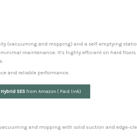
ality (vacuuming and mopping) and a self-emptying statio
 minimal maintenance. It’s highly efficient on hard floors
s.
nce and reliable performance.
 Hybrid SES
from Amazon ( Paid link)
r vacuuming and mopping with solid suction and edge-cl