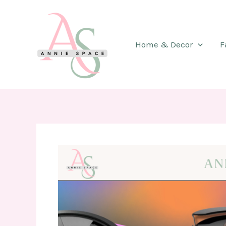
Skip
to
content
Home & Decor
F