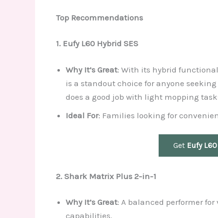
Top Recommendations
1. Eufy L60 Hybrid SES
Why It’s Great
: With its hybrid function
is a standout choice for anyone seeking
does a good job with light mopping task
Ideal For
: Families looking for convenie
Get
Eufy L60
2. Shark Matrix Plus 2-in-1
Why It’s Great
: A balanced performer fo
capabilities.