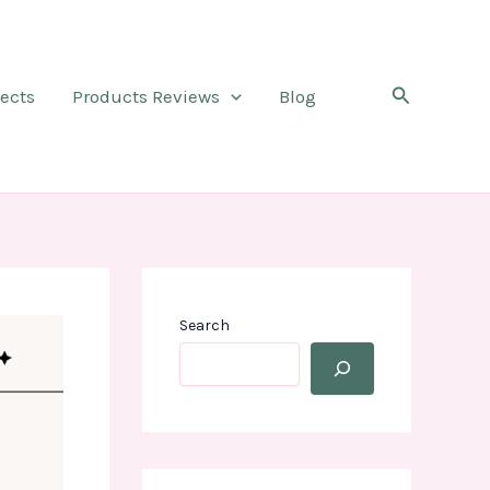
Search
jects
Products Reviews
Blog
Search