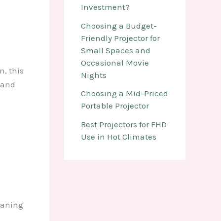
Investment?
Choosing a Budget-
Friendly Projector for
Small Spaces and
Occasional Movie
n, this
Nights
 and
Choosing a Mid-Priced
Portable Projector
Best Projectors for FHD
Use in Hot Climates
eaning