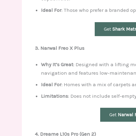
Ideal For
: Those who prefer a branded op
Get
Shark Matr
3. Narwal Freo X Plus
Why It’s Great
: Designed with a lifting m
navigation and features low-maintenan
Ideal For
: Homes with a mix of carpets an
Limitations
: Does not include self-empty
Get
Narwal 
4. Dreame L10s Pro (Gen 2)