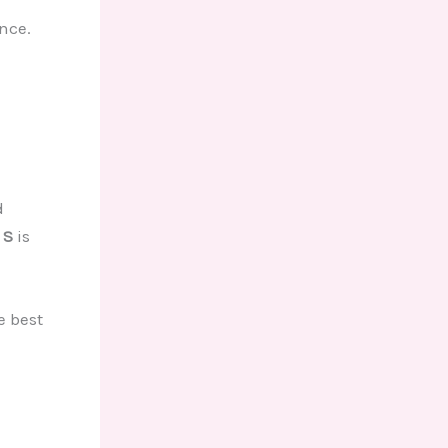
nce.
d
 S
is
e best