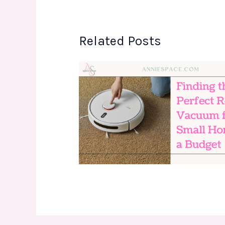
Related Posts