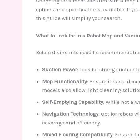
Shopping for a robot vacuum with a mop f
options and specifications available. If you
this guide will simplify your search.
What to Look for in a Robot Mop and Vacu
Before diving into specific recommendations
Suction Power
: Look for strong suction t
Mop Functionality
: Ensure it has a dec
models also allow light cleaning solutio
Self-Emptying Capability
: While not al
Navigation Technology
: Opt for robots 
coverage and efficiency.
Mixed Flooring Compatibility
: Ensure it