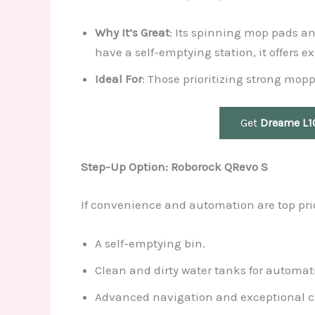
Why It’s Great
: Its spinning mop pads an
have a self-emptying station, it offers 
Ideal For
: Those prioritizing strong mo
Get
Dreame L10
Step-Up Option: Roborock QRevo S
If convenience and automation are top prio
A self-emptying bin.
Clean and dirty water tanks for automati
Advanced navigation and exceptional c