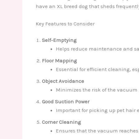
have an XL breed dog that sheds frequentl
Key Features to Consider
Self-Emptying
Helps reduce maintenance and sav
Floor Mapping
Essential for efficient cleaning, es
Object Avoidance
Minimizes the risk of the vacuum g
Good Suction Power
Important for picking up pet hair e
Corner Cleaning
Ensures that the vacuum reaches a