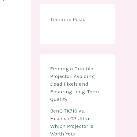
Trending Posts
Finding a Durable
Projector: Avoiding
Dead Pixels and
Ensuring Long-Term
Quality
BenQ TK710 vs.
Hisense C2 Ultra:
Which Projector is
Worth Your