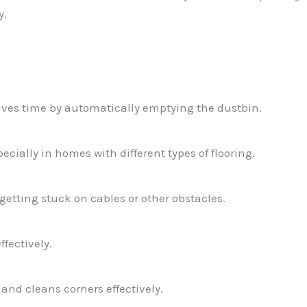
y.
es time by automatically emptying the dustbin.
pecially in homes with different types of flooring.
etting stuck on cables or other obstacles.
ffectively.
nd cleans corners effectively.