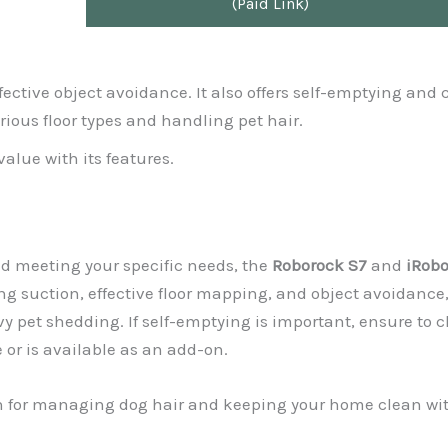
(Paid Link)
ffective object avoidance. It also offers self-emptying and 
rious floor types and handling pet hair.
value with its features.
nd meeting your specific needs, the
Roborock S7
and
iRobo
ong suction, effective floor mapping, and object avoidance
pet shedding. If self-emptying is important, ensure to c
 or is available as an add-on.
ion for managing dog hair and keeping your home clean wi