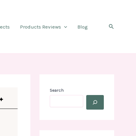
Search
jects
Products Reviews
Blog
Search