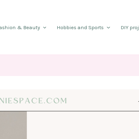
ashion & Beauty
Hobbies and Sports
DIY pro