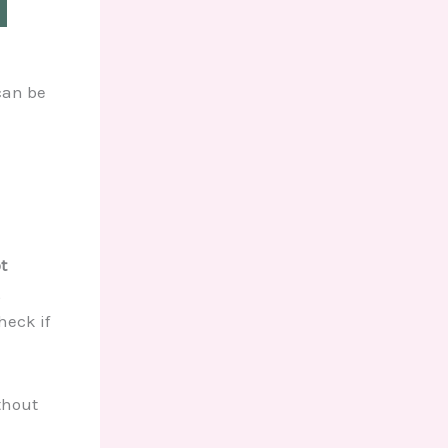
can be
t
,
heck if
thout