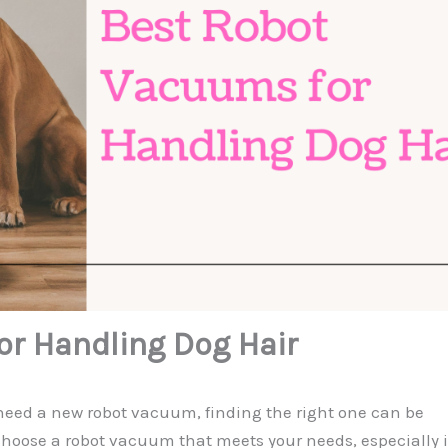
r Handling Dog Hair
d need a new robot vacuum, finding the right one can be
choose a robot vacuum that meets your needs, especially i