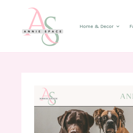
Skip
to
content
Home & Decor
F