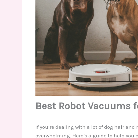
Best Robot Vacuums fo
If you’re dealing with a lot of dog hair an
overwhelming. Here’s a guide to help you 