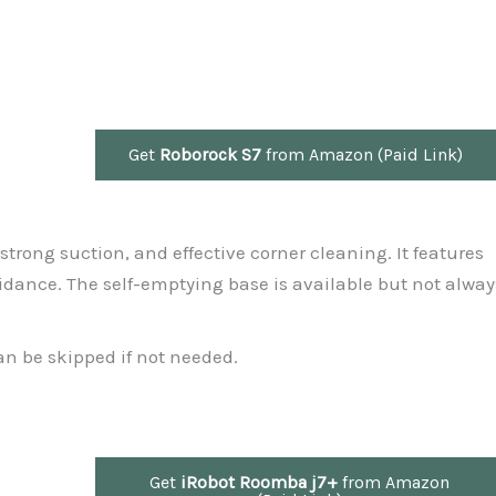
Get
Roborock S7
from Amazon (Paid Link)
, strong suction, and effective corner cleaning. It features
dance. The self-emptying base is available but not alway
an be skipped if not needed.
Get
iRobot Roomba j7+
from Amazon