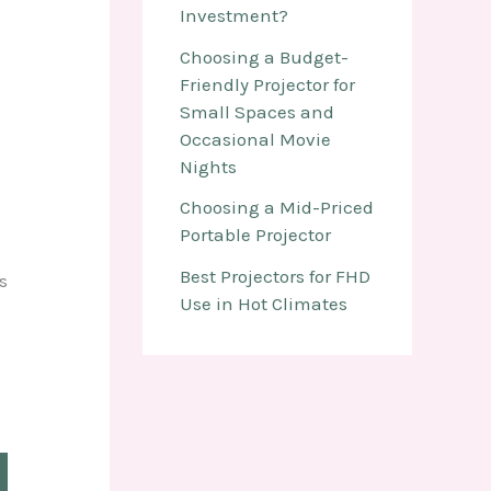
Investment?
Choosing a Budget-
Friendly Projector for
Small Spaces and
Occasional Movie
Nights
Choosing a Mid-Priced
Portable Projector
Best Projectors for FHD
s
Use in Hot Climates