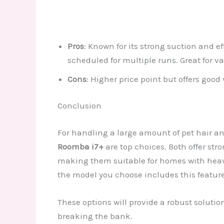
Pros
: Known for its strong suction and e
scheduled for multiple runs. Great for va
Cons
: Higher price point but offers good 
Conclusion
For handling a large amount of pet hair a
Roomba i7+
are top choices. Both offer str
making them suitable for homes with heavy 
the model you choose includes this feature
These options will provide a robust solut
breaking the bank.