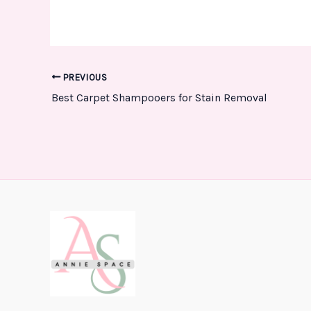
PREVIOUS
Best Carpet Shampooers for Stain Removal