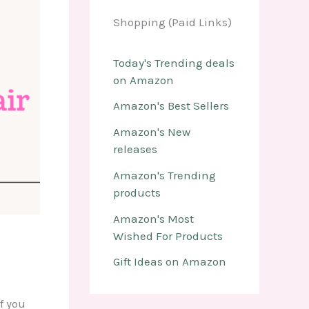
Shopping (Paid Links)
Today's Trending deals
on Amazon
Amazon's Best Sellers
Amazon's New
releases
Amazon's Trending
products
Amazon's Most
Wished For Products
Gift Ideas on Amazon
f you