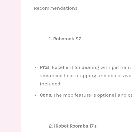
Recommendations
1. Roborock S7
Pros
: Excellent for dealing with pet hair
advanced floor mapping and object avoi
included.
Cons
: The mop feature is optional and c
2. iRobot Roomba i7+