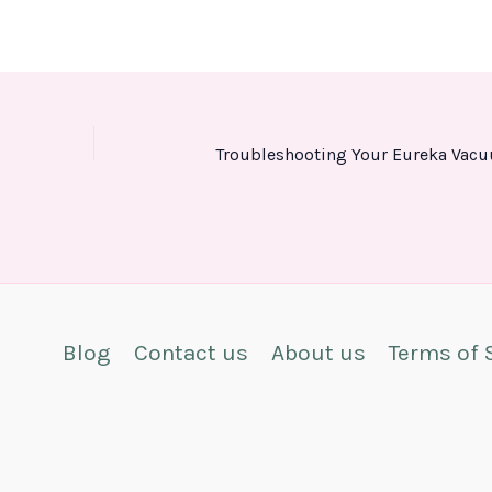
Blog
Contact us
About us
Terms of 