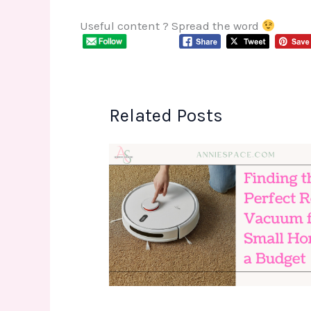
Useful content ? Spread the word
Related Posts