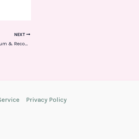
NEXT
Troubleshooting Your Eureka Vacuum & Recommendations
Service
Privacy Policy