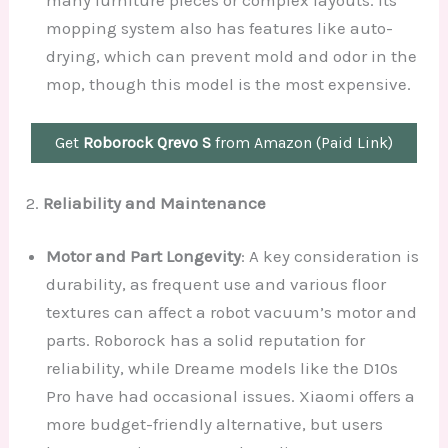
mopping system also has features like auto-
drying, which can prevent mold and odor in the
mop, though this model is the most expensive.
Get
Roborock Qrevo S
from Amazon (Paid Link)
2.
Reliability and Maintenance
Motor and Part Longevity
: A key consideration is
durability, as frequent use and various floor
textures can affect a robot vacuum’s motor and
parts. Roborock has a solid reputation for
reliability, while Dreame models like the D10s
Pro have had occasional issues. Xiaomi offers a
more budget-friendly alternative, but users