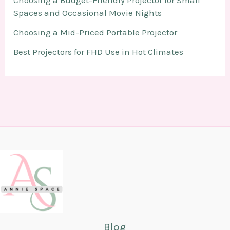
Choosing a Budget-Friendly Projector for Small
Spaces and Occasional Movie Nights
Choosing a Mid-Priced Portable Projector
Best Projectors for FHD Use in Hot Climates
Blog