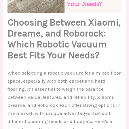
Choosing Between Xiaomi,
Dreame, and Roborock:
Which Robotic Vacuum
Best Fits Your Needs?
When selecting a robotic vacuum for a mixed floor
space, especially with both carpet and hard
flooring, it’s essential to weigh the balance
between value, features, and reliability. Xiaomi,
Dreame, and Roborock each offer strong options in
the market, with unique advantages that suit
different cleaning needs and budgets. Here’s a