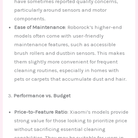
have sometimes reported quality concerns,
particularly around sensors and motor
components.
Ease of Maintenance
: Roborock’s higher-end
models often come with user-friendly
maintenance features, such as accessible
brush rollers and dustbin sensors. This makes
them slightly more convenient for frequent
cleaning routines, especially in homes with
pets or carpets that accumulate dust and hair.
3.
Performance vs. Budget
Price-to-Feature Ratio
: Xiaomi’s models provide
strong value for those looking to prioritize price
without sacrificing essential cleaning
capabilities. They may be suitable for users in