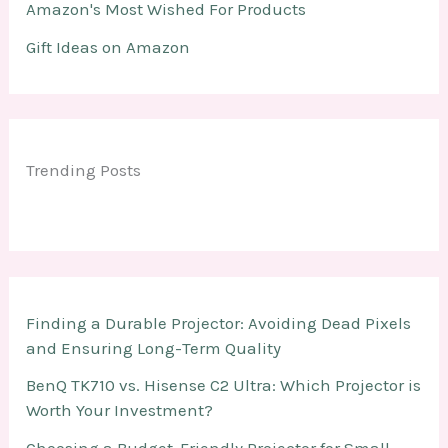
Amazon's Most Wished For Products
Gift Ideas on Amazon
Trending Posts
Finding a Durable Projector: Avoiding Dead Pixels
and Ensuring Long-Term Quality
BenQ TK710 vs. Hisense C2 Ultra: Which Projector is
Worth Your Investment?