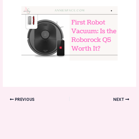
PREVIOUS
NEXT