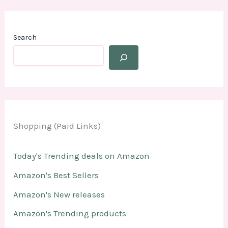
Search
Shopping (Paid Links)
Today's Trending deals on Amazon
Amazon's Best Sellers
Amazon's New releases
Amazon's Trending products