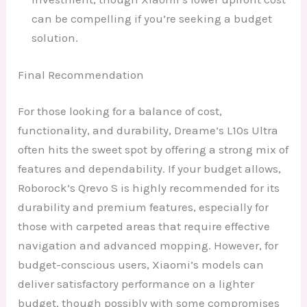
can be compelling if you’re seeking a budget
solution.
Final Recommendation
For those looking for a balance of cost,
functionality, and durability, Dreame’s L10s Ultra
often hits the sweet spot by offering a strong mix of
features and dependability. If your budget allows,
Roborock’s Qrevo S is highly recommended for its
durability and premium features, especially for
those with carpeted areas that require effective
navigation and advanced mopping. However, for
budget-conscious users, Xiaomi’s models can
deliver satisfactory performance on a lighter
budget, though possibly with some compromises