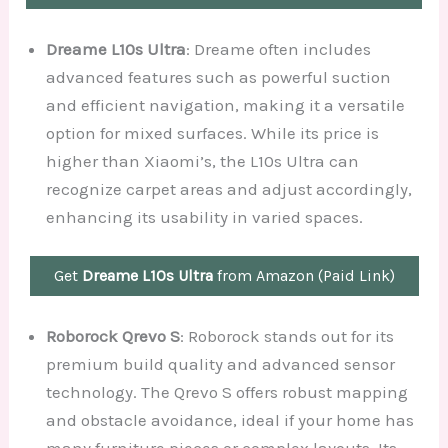
Dreame L10s Ultra
: Dreame often includes
advanced features such as powerful suction
and efficient navigation, making it a versatile
option for mixed surfaces. While its price is
higher than Xiaomi’s, the L10s Ultra can
recognize carpet areas and adjust accordingly,
enhancing its usability in varied spaces.
Get
Dreame L10s Ultra
from Amazon (Paid Link)
Roborock Qrevo S
: Roborock stands out for its
premium build quality and advanced sensor
technology. The Qrevo S offers robust mapping
and obstacle avoidance, ideal if your home has
many furniture pieces or complex layouts. Its