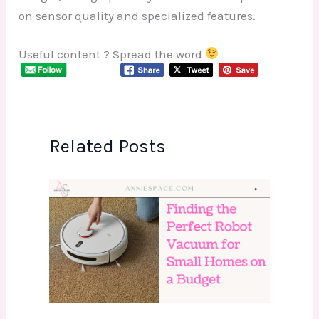
on sensor quality and specialized features.
Useful content ? Spread the word
Related Posts