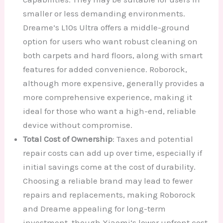
smaller or less demanding environments.
Dreame’s L10s Ultra offers a middle-ground
option for users who want robust cleaning on
both carpets and hard floors, along with smart
features for added convenience. Roborock,
although more expensive, generally provides a
more comprehensive experience, making it
ideal for those who want a high-end, reliable
device without compromise.
Total Cost of Ownership
: Taxes and potential
repair costs can add up over time, especially if
initial savings come at the cost of durability.
Choosing a reliable brand may lead to fewer
repairs and replacements, making Roborock
and Dreame appealing for long-term
investment, though Xiaomi’s lower upfront cost