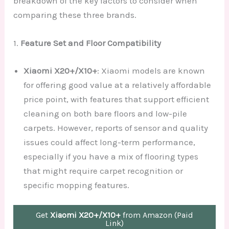
breakdown of the key factors to consider when
comparing these three brands.
1.
Feature Set and Floor Compatibility
Xiaomi X20+/X10+
: Xiaomi models are known
for offering good value at a relatively affordable
price point, with features that support efficient
cleaning on both bare floors and low-pile
carpets. However, reports of sensor and quality
issues could affect long-term performance,
especially if you have a mix of flooring types
that might require carpet recognition or
specific mopping features.
Get
Xiaomi X20+/X10+
from Amazon (Paid
Link)