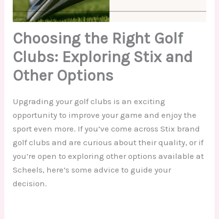
Choosing the Right Golf
Clubs: Exploring Stix and
Other Options
Upgrading your golf clubs is an exciting
opportunity to improve your game and enjoy the
sport even more. If you’ve come across Stix brand
golf clubs and are curious about their quality, or if
you’re open to exploring other options available at
Scheels, here’s some advice to guide your
decision.