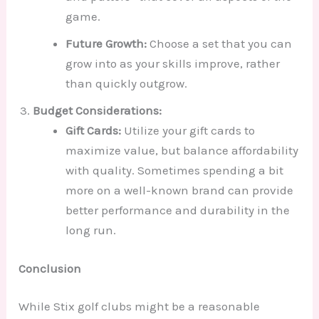
game.
Future Growth:
Choose a set that you can
grow into as your skills improve, rather
than quickly outgrow.
Budget Considerations:
Gift Cards:
Utilize your gift cards to
maximize value, but balance affordability
with quality. Sometimes spending a bit
more on a well-known brand can provide
better performance and durability in the
long run.
Conclusion
While Stix golf clubs might be a reasonable