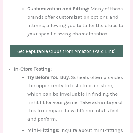
Customization and Fitting:
Many of these
brands offer customization options and
fittings, allowing you to tailor the clubs to
your specific swing characteristics.
Get
R
eputable Clubs from Amazon (Paid Link)
In-Store Testing:
Try Before You Buy:
Scheels often provides
the opportunity to test clubs in-store,
which can be invaluable in finding the
right fit for your game. Take advantage of
this to compare how different clubs feel
and perform.
Mini-Fittings:
Inquire about mini-fittings