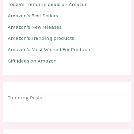
Today's Trending deals on Amazon
Amazon's Best Sellers
Amazon's New releases
Amazon's Trending products
Amazon's Most Wished For Products
Gift Ideas on Amazon
Trending Posts