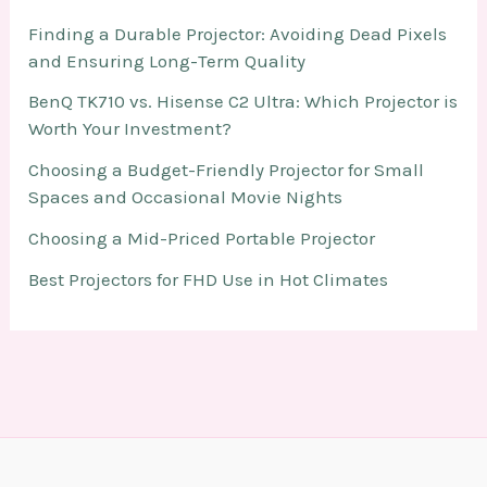
Finding a Durable Projector: Avoiding Dead Pixels
and Ensuring Long-Term Quality
BenQ TK710 vs. Hisense C2 Ultra: Which Projector is
Worth Your Investment?
Choosing a Budget-Friendly Projector for Small
Spaces and Occasional Movie Nights
Choosing a Mid-Priced Portable Projector
Best Projectors for FHD Use in Hot Climates