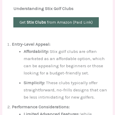
Understanding Stix Golf Clubs
Get
Stix Clubs
from Amazon (Paid Link)
Entry-Level Appeal:
Affordability:
Stix golf clubs are often
marketed as an affordable option, which
can be appealing for beginners or those
looking for a budget-friendly set.
Simplicity:
These clubs typically offer
straightforward, no-frills designs that can
be less intimidating for new golfers.
Performance Considerations:
Limited Advanced Features:
While