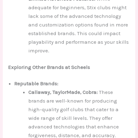
adequate for beginners, Stix clubs might
lack some of the advanced technology
and customization options found in more
established brands. This could impact
playability and performance as your skills
improve.
Exploring Other Brands at Scheels
Reputable Brands:
Callaway, TaylorMade, Cobra:
These
brands are well-known for producing
high-quality golf clubs that cater to a
wide range of skill levels. They offer
advanced technologies that enhance
forgiveness, distance, and accuracy.