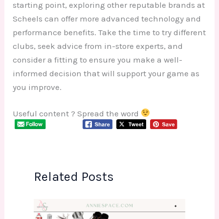
starting point, exploring other reputable brands at
Scheels can offer more advanced technology and
performance benefits. Take the time to try different
clubs, seek advice from in-store experts, and
consider a fitting to ensure you make a well-
informed decision that will support your game as
you improve.
Useful content ? Spread the word
Related Posts