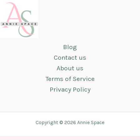
Blog
Contact us
About us
Terms of Service
Privacy Policy
Copyright © 2026 Annie Space