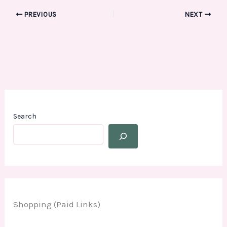
PREVIOUS
NEXT
Search
Shopping (Paid Links)