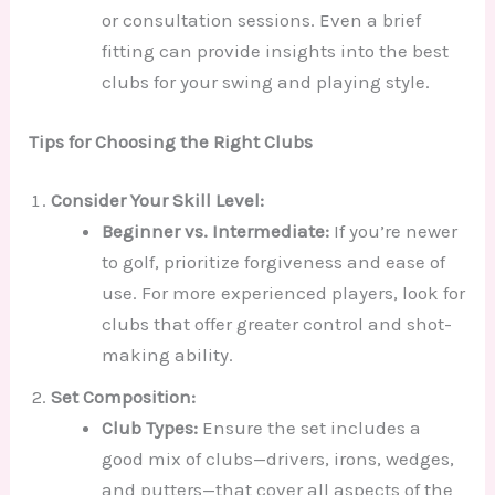
or consultation sessions. Even a brief
fitting can provide insights into the best
clubs for your swing and playing style.
Tips for Choosing the Right Clubs
Consider Your Skill Level:
Beginner vs. Intermediate:
If you’re newer
to golf, prioritize forgiveness and ease of
use. For more experienced players, look for
clubs that offer greater control and shot-
making ability.
Set Composition:
Club Types:
Ensure the set includes a
good mix of clubs—drivers, irons, wedges,
and putters—that cover all aspects of the